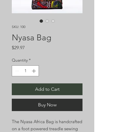
SKU: 100
Nyasa Bag
Price
$29.97
Quantity
*
Add to Cart
Buy Now
The Nyasa Africa Bag is handcrafted
on a foot powered treadle sewing