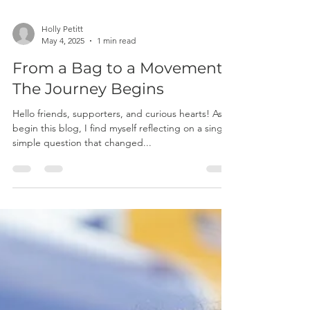
Holly Petitt
May 4, 2025
1 min read
From a Bag to a Movement:
The Journey Begins
Hello friends, supporters, and curious hearts! As I
begin this blog, I find myself reflecting on a single,
simple question that changed...