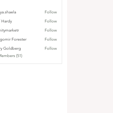
ya.shaela
Follow
f Hardy
Follow
initymarketr
Follow
marketr
gomir Forester
Follow
ry Goldberg
Follow
Members (51)