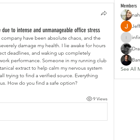
Members
nah
Jef
 due to intense and unmanageable office stress
inf
 company have been absolute chaos, and the 
infinity
 severely damage my health. I lie awake for hours 
Dra
ect deadlines, and waking up completely 
Bar
y work performance. Someone in my running club 
nical extract to help calm my nervous system 
See All 
ll trying to find a verified source. Everything 
ous. How do you find a safe option?
9 Views