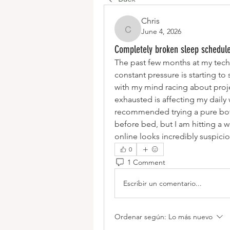
Chris
June 4, 2026
Chris
Completely broken sleep schedule
The past few months at my tech
constant pressure is starting to
with my mind racing about proj
exhausted is affecting my dail
recommended trying a pure bota
before bed, but I am hitting a wa
online looks incredibly suspici
0
1 Comment
Escribir un comentario...
Ordenar según:
Lo más nuevo