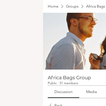
Home
Groups
Africa Bag
Africa Bags Group
Public
·
51 members
Discussion
Media
Back