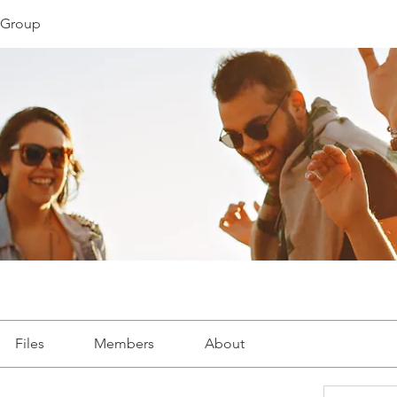
s Group
Files
Members
About