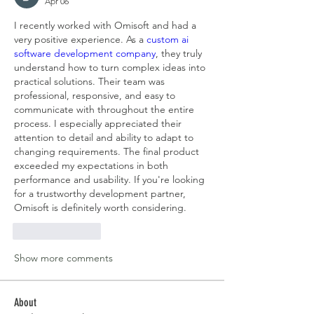
Apr 06
I recently worked with Omisoft and had a 
very positive experience. As a 
custom ai 
software development company
, they truly 
understand how to turn complex ideas into 
practical solutions. Their team was 
professional, responsive, and easy to 
communicate with throughout the entire 
process. I especially appreciated their 
attention to detail and ability to adapt to 
changing requirements. The final product 
exceeded my expectations in both 
performance and usability. If you're looking 
for a trustworthy development partner, 
Omisoft is definitely worth considering.
Like
Reply
Show more comments
About