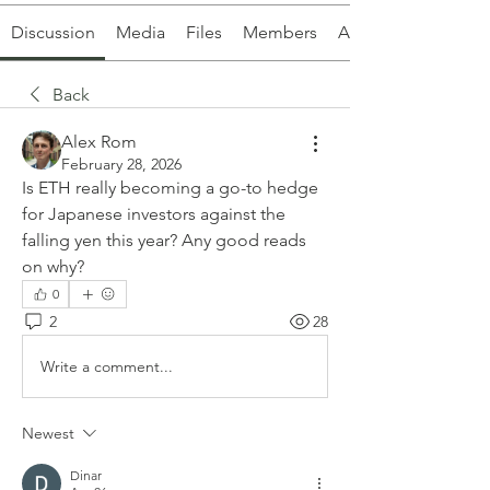
Discussion
Media
Files
Members
About
Back
Alex Rom
February 28, 2026
Is ETH really becoming a go-to hedge 
for Japanese investors against the 
falling yen this year? Any good reads 
on why?
0
2
28
Write a comment...
Newest
Dinar