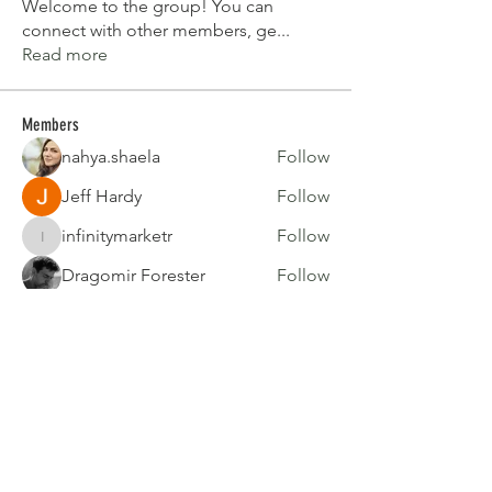
Welcome to the group! You can
connect with other members, ge
...
Read more
Members
nahya.shaela
Follow
Jeff Hardy
Follow
infinitymarketr
Follow
infinitymarketr
Dragomir Forester
Follow
Barry Goldberg
Follow
See All Members (51)
Join our mailing list