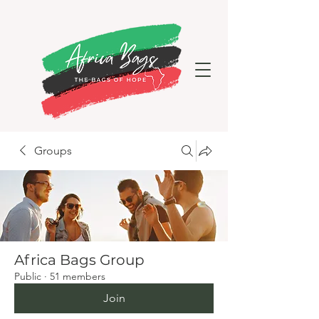
Groups
Africa Bags Group
Public
·
51 members
Join