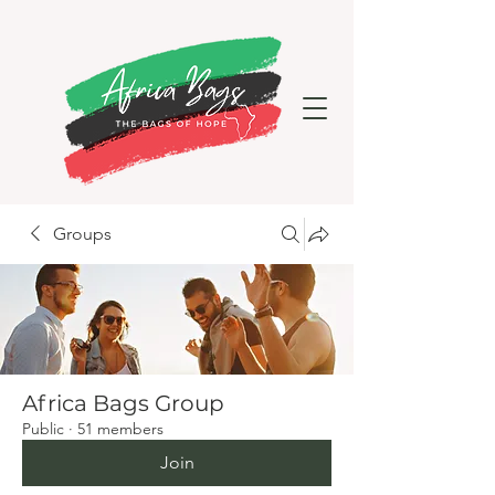
Groups
Africa Bags Group
Public
·
51 members
Join