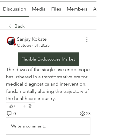
Discussion
Media
Files
Members
About
Back
Sanjay Kokate
October 31, 2025
Flexible Endoscopes Market
The dawn of the single-use endoscope 
has ushered in a transformative era for 
medical diagnostics and intervention, 
fundamentally altering the trajectory of 
the healthcare industry. 
0
0
23
Write a comment...