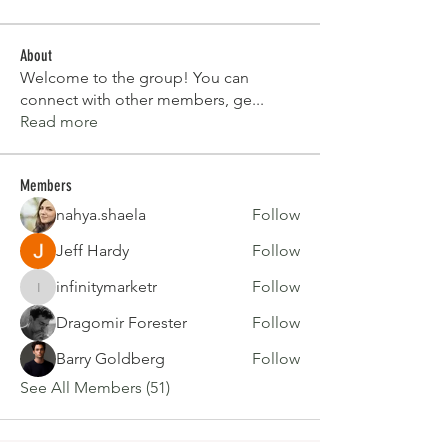
About
Welcome to the group! You can
connect with other members, ge
...
Read more
Members
nahya.shaela
Follow
Jeff Hardy
Follow
infinitymarketr
Follow
infinitymarketr
Dragomir Forester
Follow
Barry Goldberg
Follow
See All Members (51)